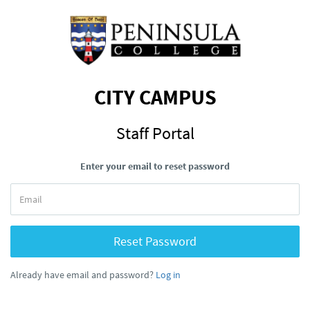
CITY CAMPUS
Staff Portal
Enter your email to reset password
Reset Password
Already have email and password?
Log in